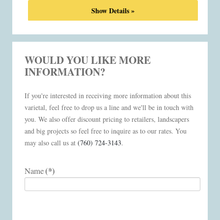
Show Details »
WOULD YOU LIKE MORE
INFORMATION?
If you're interested in receiving more information about this
varietal, feel free to drop us a line and we'll be in touch with
you. We also offer discount pricing to retailers, landscapers
and big projects so feel free to inquire as to our rates. You
may also call us at
(760) 724-3143
.
(*)
Name