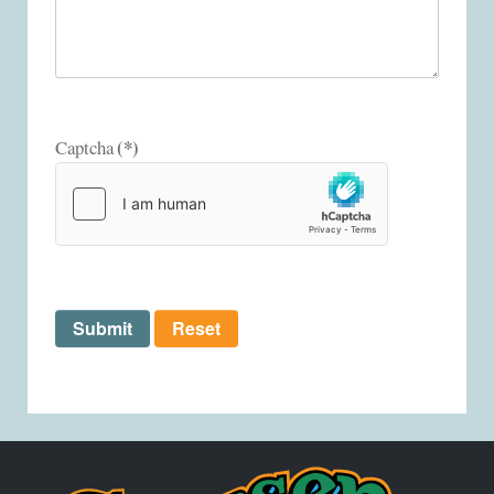
(*)
Captcha
Submit
Reset