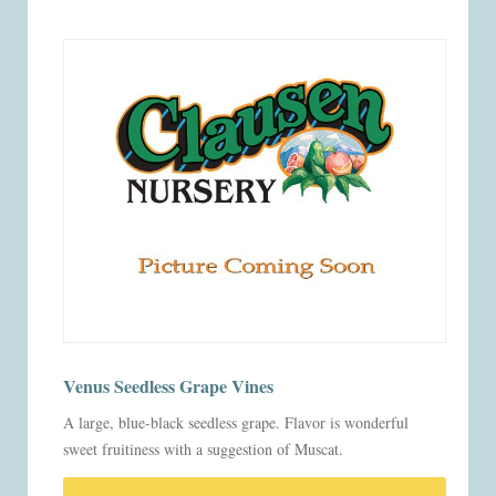
Venus Seedless Grape Vines
A large, blue-black seedless grape. Flavor is wonderful
sweet fruitiness with a suggestion of Muscat.