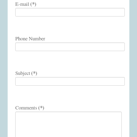
(*)
E-mail
Phone Number
(*)
Subject
(*)
Comments