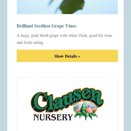
Brilliant Seedless Grape Vines
A large, pink blush grape with white flesh, good for wine
and fresh eating.
Show Details »