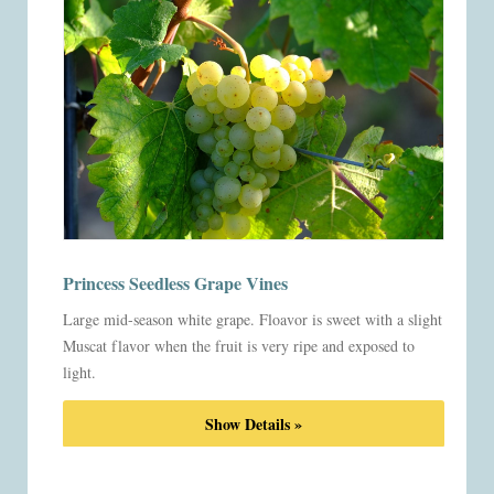
Princess Seedless Grape Vines
Large mid-season white grape. Floavor is sweet with a slight
Muscat flavor when the fruit is very ripe and exposed to
light.
Show Details »