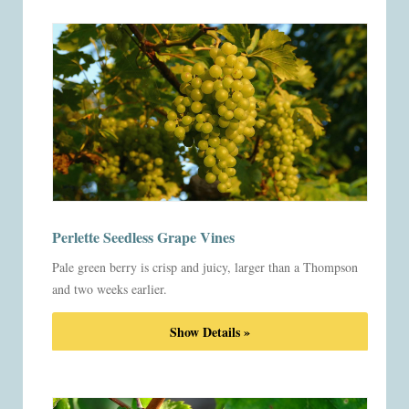
Perlette Seedless Grape Vines
Pale green berry is crisp and juicy, larger than a Thompson
and two weeks earlier.
Show Details »