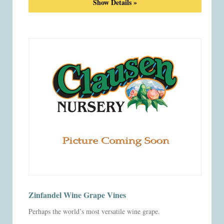
Show Details »
Zinfandel Wine Grape Vines
Perhaps the world’s most versatile wine grape.