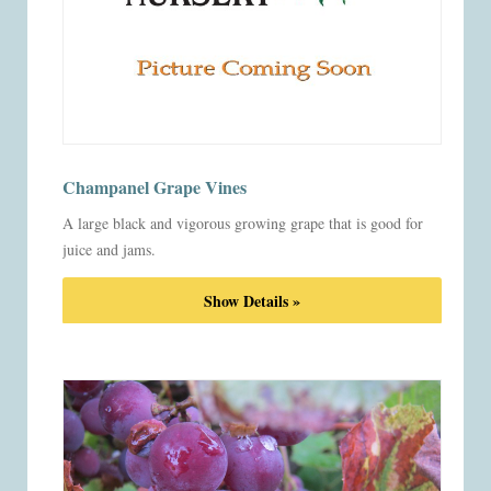
Champanel Grape Vines
A large black and vigorous growing grape that is good for
juice and jams.
Show Details »