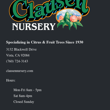
Specializing in Citrus & Fruit Trees Since 1930
3132 Blackwell Drive
Vista
,
CA
92084
(760) 724-3143
clausennursery.com
Hours:
Mon-Fri 8am - 5pm
Sat 8am-4pm
Closed Sunday