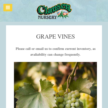
GRAPE VINES
Please call or email us to confirm current inventory, as
avaliability can change frequently.