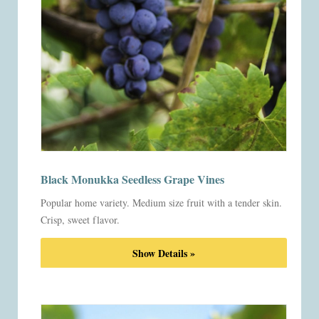
Black Monukka Seedless Grape Vines
Popular home variety. Medium size fruit with a tender skin.
Crisp, sweet flavor.
Show Details »