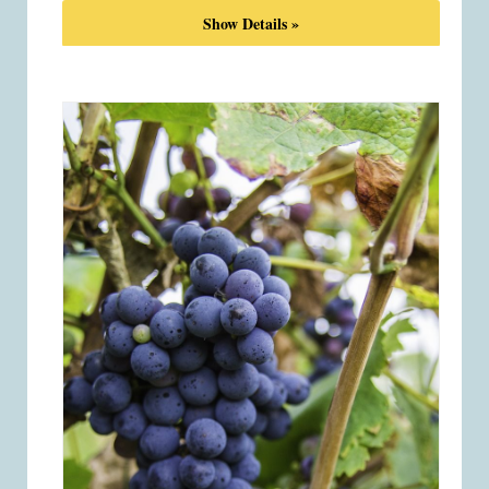
Show Details »