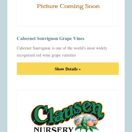
Cabernet Souvignon Grape Vines
Cabernet Sauvignon is one of the world's most widely
recognized red wine grape varieties
Show Details »