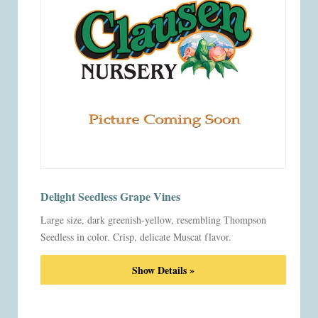
Delight Seedless Grape Vines
Large size, dark greenish-yellow, resembling Thompson
Seedless in color. Crisp, delicate Muscat flavor.
Show Details »