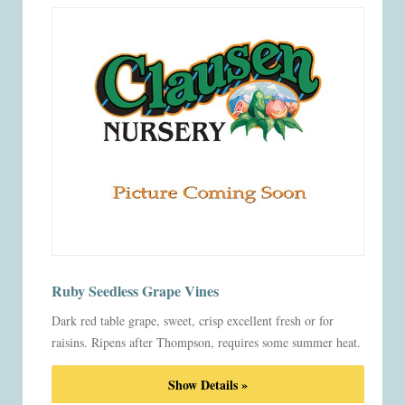
Ruby Seedless Grape Vines
Dark red table grape, sweet, crisp excellent fresh or for
raisins. Ripens after Thompson, requires some summer heat.
Show Details »