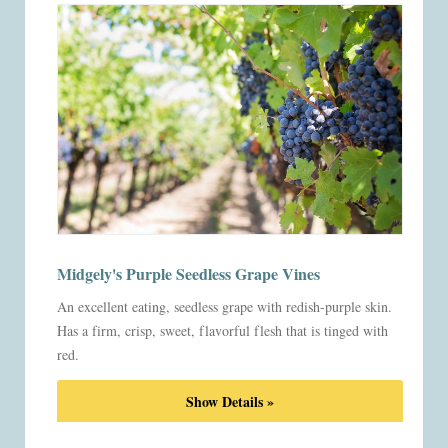
Midgely's Purple Seedless Grape Vines
An excellent eating, seedless grape with redish-purple skin.
Has a firm, crisp, sweet, flavorful flesh that is tinged with
red.
Show Details »