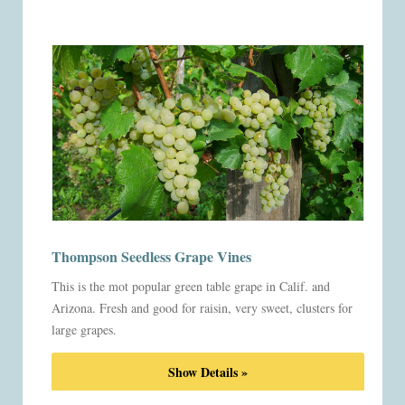
Thompson Seedless Grape Vines
This is the mot popular green table grape in Calif. and
Arizona. Fresh and good for raisin, very sweet, clusters for
large grapes.
Show Details »