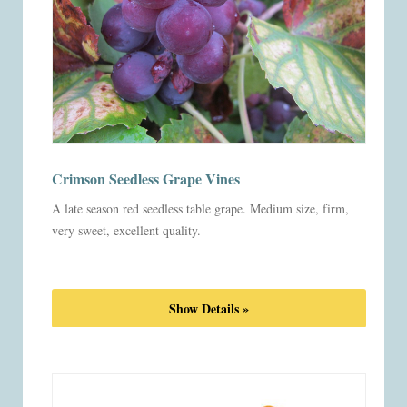
Crimson Seedless Grape Vines
A late season red seedless table grape. Medium size, firm,
very sweet, excellent quality.
Show Details »