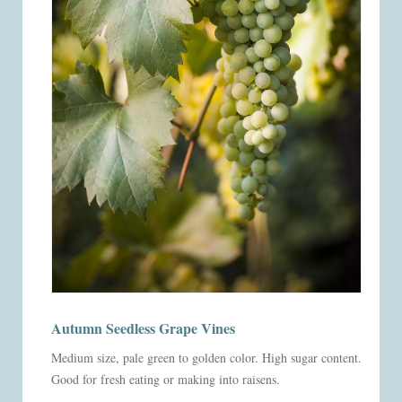
Autumn Seedless Grape Vines
Medium size, pale green to golden color. High sugar content.
Good for fresh eating or making into raisens.