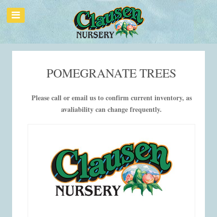
POMEGRANATE TREES
Please call or email us to confirm current inventory, as
avaliability can change frequently.