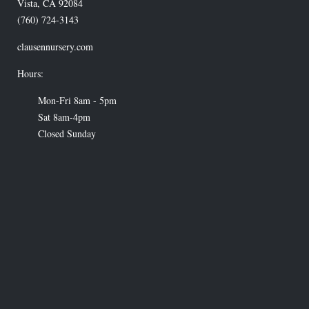
Vista
,
CA
92084
(760) 724-3143
clausennursery.com
Hours:
Mon-Fri 8am - 5pm
Sat 8am-4pm
Closed Sunday