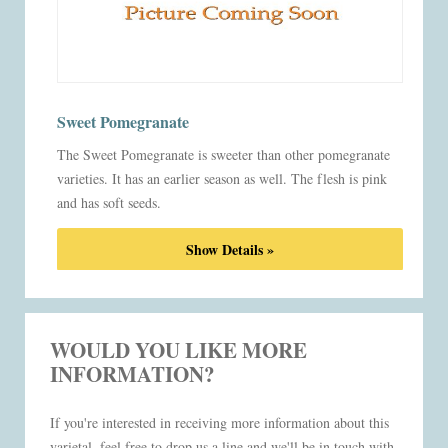
Sweet Pomegranate
The Sweet Pomegranate is sweeter than other pomegranate
varieties. It has an earlier season as well. The flesh is pink
and has soft seeds.
Show Details »
WOULD YOU LIKE MORE
INFORMATION?
If you're interested in receiving more information about this
varietal, feel free to drop us a line and we'll be in touch with