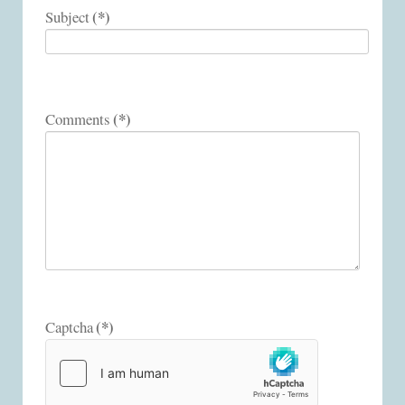
(*)
Subject
(*)
Comments
(*)
Captcha