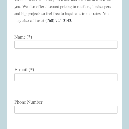
you. We also offer discount pricing to retailers, landscapers
and big projects so feel free to inquire as to our rates. You
may also call us at
(760) 724-3143
.
(*)
Name
(*)
E-mail
Phone Number