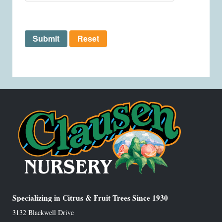
Submit
Reset
Specializing in Citrus & Fruit Trees Since 1930
3132 Blackwell Drive