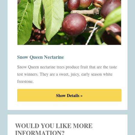
Snow Queen Nectarine
Snow Queen nectarine trees produce fruit that are the taste
test winners. They are a sweet, juicy, early season white
freestone.
Show Details »
WOULD YOU LIKE MORE
INFORMATION?