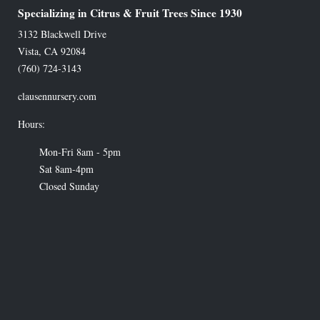
Specializing in Citrus & Fruit Trees Since 1930
3132 Blackwell Drive
Vista
,
CA
92084
(760) 724-3143
clausennursery.com
Hours:
Mon-Fri 8am - 5pm
Sat 8am-4pm
Closed Sunday