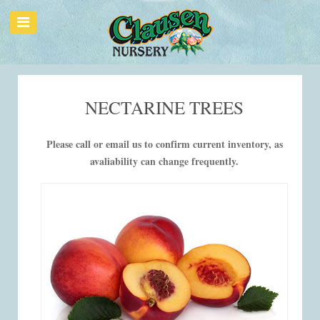
NECTARINE TREES
Please call or email us to confirm current inventory, as
avaliability can change frequently.