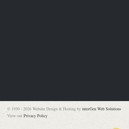
© 1930 - 2026 Website Design & Hosting by
interGen Web Solutions
View our
Privacy Policy