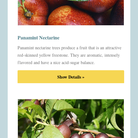
Panamint Nectarine
Panamint nectarine trees produce a fruit that is an attractive
red-skinned yellow freestone. They are aromatic, intensely
flavored and have a nice acid-sugar balance.
Show Details »