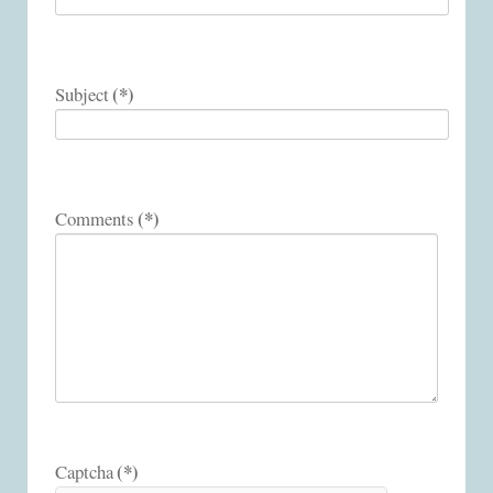
(*)
Subject
(*)
Comments
(*)
Captcha