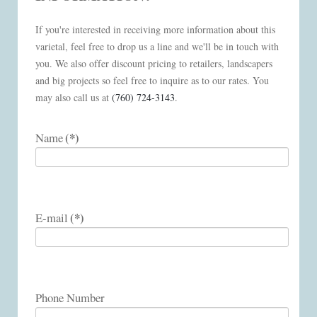
If you're interested in receiving more information about this
varietal, feel free to drop us a line and we'll be in touch with
you. We also offer discount pricing to retailers, landscapers
and big projects so feel free to inquire as to our rates. You
may also call us at
(760) 724-3143
.
(*)
Name
(*)
E-mail
Phone Number