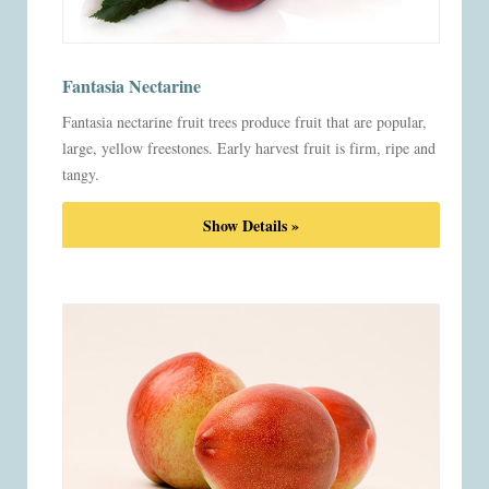
Fantasia Nectarine
Fantasia nectarine fruit trees produce fruit that are popular,
large, yellow freestones. Early harvest fruit is firm, ripe and
tangy.
Show Details »