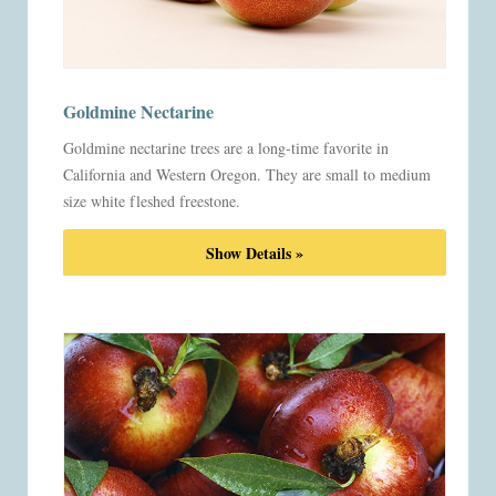
Goldmine Nectarine
Goldmine nectarine trees are a long-time favorite in
California and Western Oregon. They are small to medium
size white fleshed freestone.
Show Details »