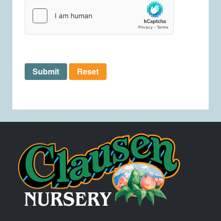
Submit
Reset