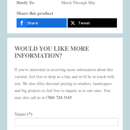
Hardy To:
March Through May
Share this product
Share
Tweet
WOULD YOU LIKE MORE
INFORMATION?
If you're interested in receiving more information about this
varietal, feel free to drop us a line and we'll be in touch with
you. We also offer discount pricing to retailers, landscapers
and big projects so feel free to inquire as to our rates. You
may also call us at
(760) 724-3143
.
(*)
Name