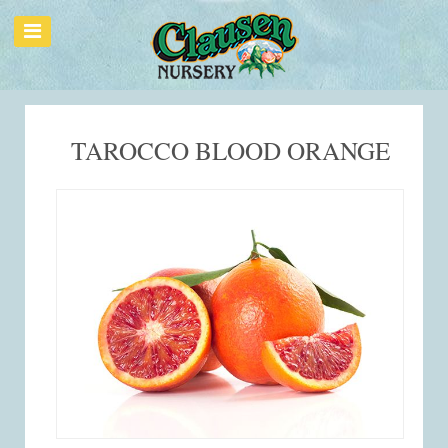
TAROCCO BLOOD ORANGE