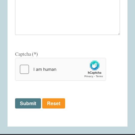
(*)
Captcha
Submit
Reset