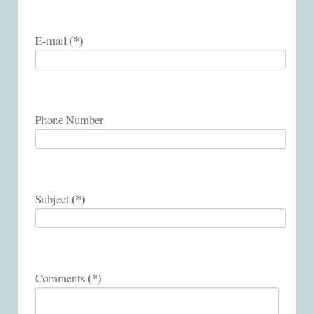
(*)
E-mail
Phone Number
(*)
Subject
(*)
Comments