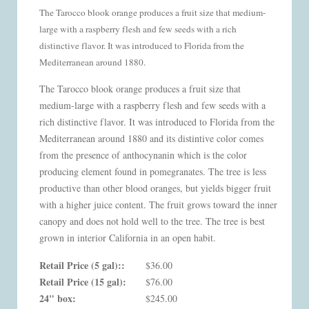
The Tarocco blook orange produces a fruit size that medium-
large with a raspberry flesh and few seeds with a rich
distinctive flavor. It was introduced to Florida from the
Mediterranean around 1880.
The Tarocco blook orange produces a fruit size that
medium-large with a raspberry flesh and few seeds with a
rich distinctive flavor. It was introduced to Florida from the
Mediterranean around 1880 and its distintive color comes
from the presence of anthocynanin which is the color
producing element found in pomegranates. The tree is less
productive than other blood oranges, but yields bigger fruit
with a higher juice content. The fruit grows toward the inner
canopy and does not hold well to the tree. The tree is best
grown in interior California in an open habit.
Retail Price (5 gal)::
$36.00
Retail Price (15 gal):
$76.00
24" box:
$245.00