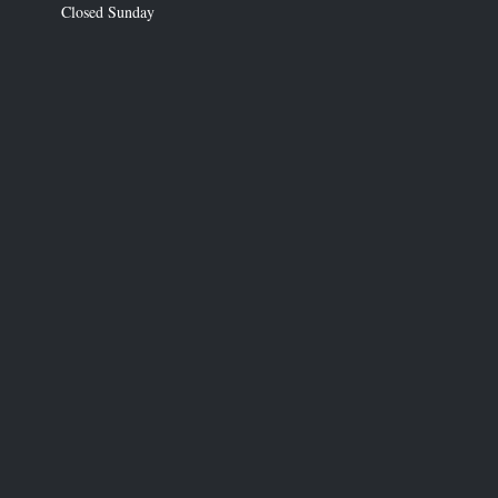
Closed Sunday