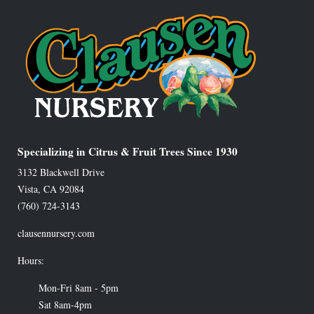
Specializing in Citrus & Fruit Trees Since 1930
3132 Blackwell Drive
Vista
,
CA
92084
(760) 724-3143
clausennursery.com
Hours:
Mon-Fri 8am - 5pm
Sat 8am-4pm